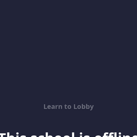
Learn to Lobby