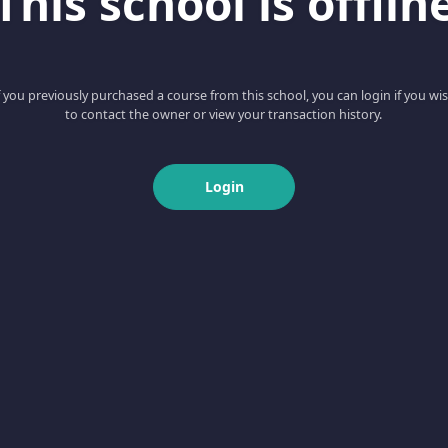
This school is offlin
f you previously purchased a course from this school, you can login if you wi
to contact the owner or view your transaction history.
Login